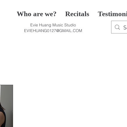
Who are we?
Recitals
Testimon
Evie Huang Music Studio
EVIEHUANG0127@GMAIL.COM