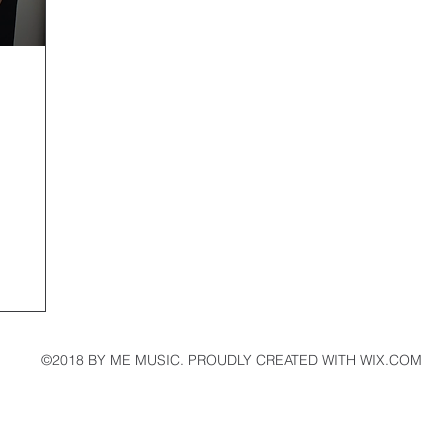
©2018 BY ME MUSIC. PROUDLY CREATED WITH WIX.COM