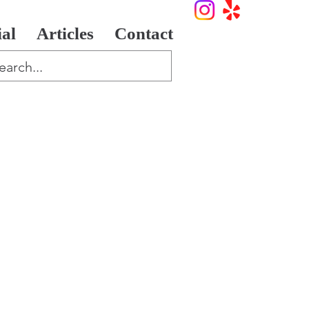
ial
Articles
Contact