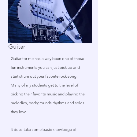
Guitar
Guitar for me has alway been one of those
fun instruments you can just pick up and
start strum out your favorite rock song.
Many of my students get to the level of
picking their favorite music and playing the
melodies, backgrounds rhythms and solos
they love.
It does take some basic knowledge of