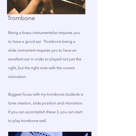
Trombone
Being a brass instrumentalist requires you
to have a good ear. Trombone being a
slide instrument requires you to have an
excellent ear in order to played not just the
right, but the right note with the correct
intonation.
Biggest focus with my trombone students is
tone creation, slide position and intonation.
If you can accomplish these 3, you can start
to play trombone well.