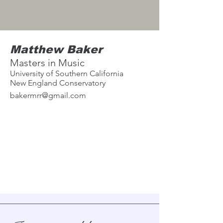
Matthew Baker
Masters in Music
University of Southern California
New England Conservatory
bakermrr@gmail.com