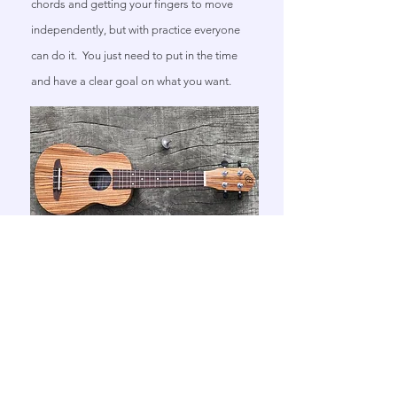
chords and getting your fingers to move
independently, but with practice everyone
can do it. You just need to put in the time
and have a clear goal on what you want.
Ukulele
Ukulele is a fantastic instrument for my
smaller students with aspirations to one day
to play guitar. We can learn much of the
basic like we would on a guitar with the