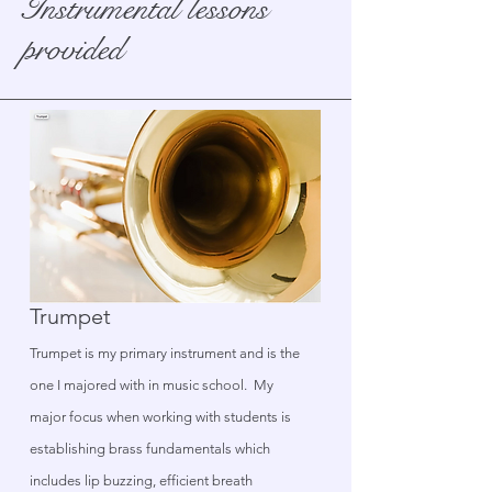
Instrumental lessons
provided
Trumpet
Trumpet is my primary instrument and is the
one I majored with in music school. My
major focus when working with students is
establishing brass fundamentals which
includes lip buzzing, efficient breath