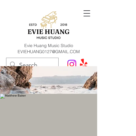
Evie Huang Music Studio
EVIEHUANG0127@GMAIL.COM