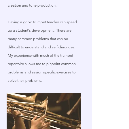
creation and tone production.
Having a good trumpet teacher can speed
up a student's development. There are
many common problems that can be
difficult to understand and self-diagnose.
My experience with much of the trumpet
repertoire allows me to pinpoint common
problems and assign specific exercises to
solve their problems.